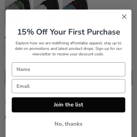
Set 6
Set 7
Set 8
15% Off Your First Purchase
Quantity
Explore how we are redefining affordable apparel, stay up to
date on promotions and latest product drops. Sign up for our
newsletter to receive your discount code.
ADD TO CART
Size Chart
Join the list
Description
No, thanks