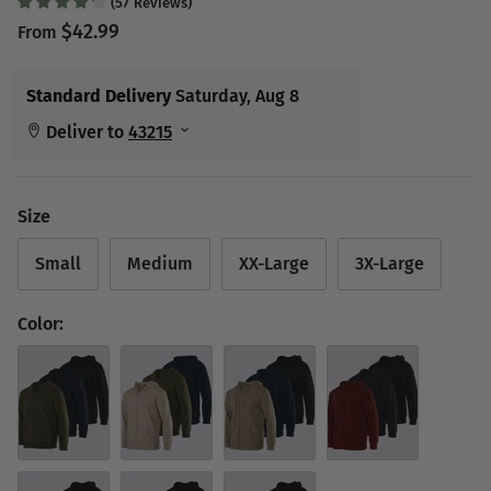
(
57
Reviews
)
$42.99
From
Size
Small
Medium
XX-Large
3X-Large
Color:
Set 2
Set 3
Set 4
Set 5