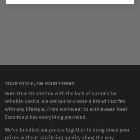
YOUR STYLE, ON YOUR TERMS
Born from frustration with the lack of options for
reliable basics, we set out to create a brand that fits
with any lifestyle. From workwear to activewear, Real
Essentials has everything you need.
We've bundled our pieces together to bring down your
prices without sacrificing quality along the way.