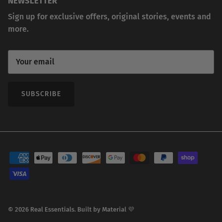
NEWSLETTER
Sign up for exclusive offers, original stories, events and
more.
SUBSCRIBE
© 2026
Real Essentials
.
Built by
Material 💜