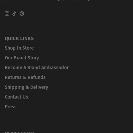
Instagram
TikTok
Pinterest
QUICK LINKS
Shop In Store
Our Brand Story
Become A Brand Ambassador
Returns & Refunds
Shipping & Delivery
Contact Us
Press