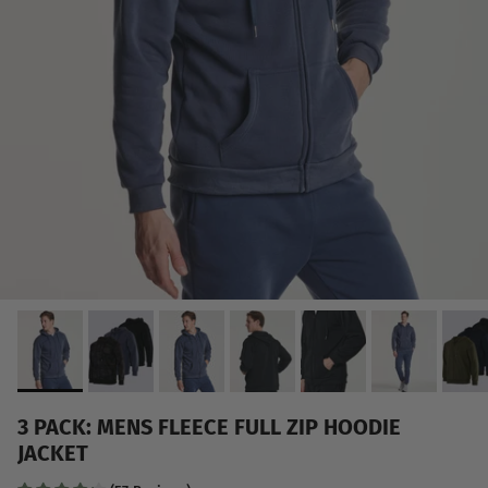
3 PACK: MENS FLEECE FULL ZIP HOODIE
JACKET