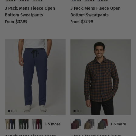
3 Pack: Mens Fleece Open
3 Pack: Mens Fleece Open
Bottom Sweatpants
Bottom Sweatpants
$37.99
$37.99
From
From
+ 5 more
+ 6 more