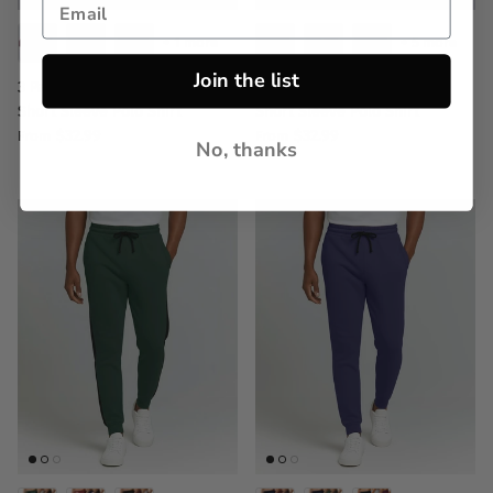
+ 1 more
+ 5 more
Join the list
3 Pack: Men's Jersey Cotton
3 Pack: Men's Jersey Cotton
Short Sleeve Polo Shirt
Short Sleeve Polo Shirt
$32.99
$32.99
From
From
No, thanks