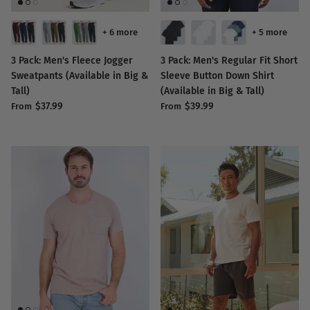
+ 6 more
+ 5 more
3 Pack: Men's Fleece Jogger
3 Pack: Men's Regular Fit Short
Sweatpants (Available in Big &
Sleeve Button Down Shirt
Tall)
(Available in Big & Tall)
$37.99
$39.99
From
From