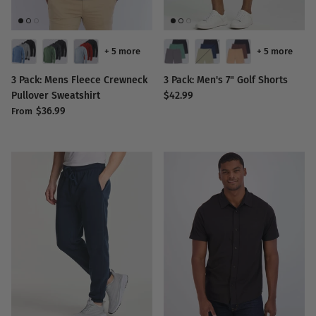
+ 5 more
+ 5 more
3 Pack: Mens Fleece Crewneck
3 Pack: Men's 7" Golf Shorts
Pullover Sweatshirt
$42.99
$36.99
From