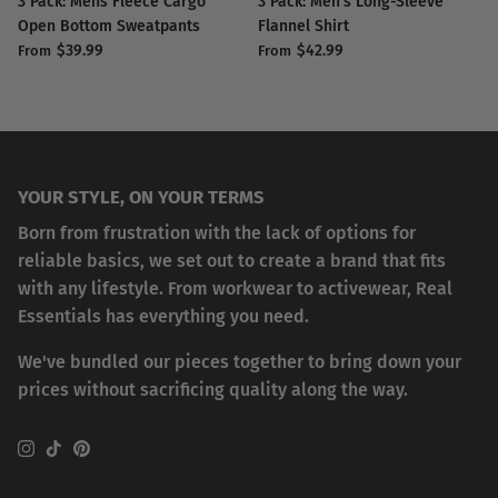
3 Pack: Mens Fleece Cargo
3 Pack: Men's Long-Sleeve
Open Bottom Sweatpants
Flannel Shirt
$39.99
$42.99
From
From
YOUR STYLE, ON YOUR TERMS
Born from frustration with the lack of options for
reliable basics, we set out to create a brand that fits
with any lifestyle. From workwear to activewear, Real
Essentials has everything you need.
We've bundled our pieces together to bring down your
prices without sacrificing quality along the way.
Instagram
TikTok
Pinterest