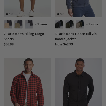
+ 1 more
+ 5 more
2 Pack: Men's Hiking Cargo
3 Pack: Mens Fleece Full Zip
Shorts
Hoodie Jacket
$36.99
$42.99
From