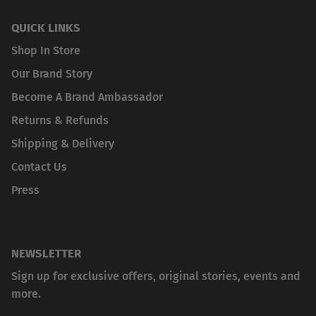
QUICK LINKS
Shop In Store
Our Brand Story
Become A Brand Ambassador
Returns & Refunds
Shipping & Delivery
Contact Us
Press
NEWSLETTER
Sign up for exclusive offers, original stories, events and
more.