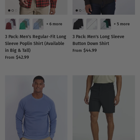
+ 6 more
+ 5 more
3 Pack: Men's Regular-Fit Long
3 Pack: Men's Long Sleeve
Sleeve Poplin Shirt (Available
Button Down Shirt
in Big & Tall)
$44.99
From
$42.99
From