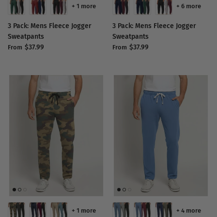
+ 1 more
+ 6 more
3 Pack: Mens Fleece Jogger
3 Pack: Mens Fleece Jogger
Sweatpants
Sweatpants
$37.99
$37.99
From
From
+ 1 more
+ 4 more