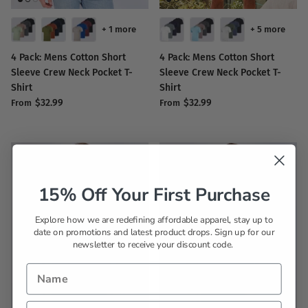
+ 1 more
+ 5 more
4 Pack: Mens Cotton Short
4 Pack: Mens Cotton Short
Sleeve Crew Neck Pocket T-
Sleeve Crew Neck Pocket T-
Shirt
Shirt
$32.99
$32.99
From
From
15% Off Your First Purchase
Explore how we are redefining affordable apparel, stay up to
date on promotions and latest product drops. Sign up for our
newsletter to receive your discount code.