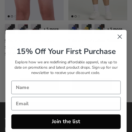
+ 5 more
+ 5 more
5 Pack: Boys Compression
5 Pack: Girls' Cotton Spandex
Shorts Underwear
Biker Shorts
15% Off Your First Purchase
$26.99
Sold out
$26.99
Sold out
Explore how we are redefining affordable apparel, stay up to
date on promotions and latest product drops. Sign up for our
newsletter to receive your discount code.
SHOP BOYS
SHOP GIRLS
YOUR STYLE, ON YOUR TERMS
Join the list
Born from frustration with the lack of options for