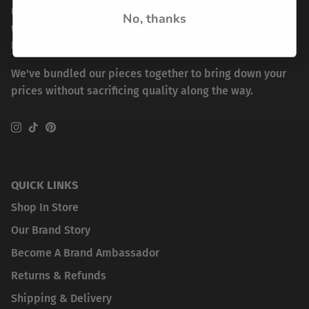
reliable basics, we set out to create a brand that fits
No, thanks
with any lifestyle. From workwear to activewear, Real
Essentials has everything you need.
We've bundled our pieces together to bring down your
prices without sacrificing quality along the way.
Instagram
TikTok
Pinterest
QUICK LINKS
Shop In Store
Our Brand Story
Become A Brand Ambassador
Returns & Refunds
Shipping & Delivery