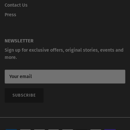
Contact Us
Press
NEWSLETTER
Sign up for exclusive offers, original stories, events and
more.
SUBSCRIBE