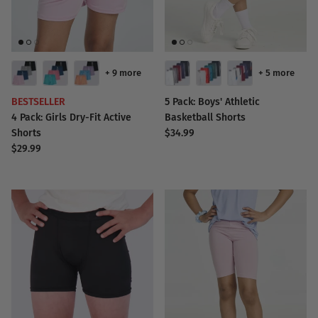
+ 9 more
+ 5 more
BESTSELLER
5 Pack: Boys' Athletic
4 Pack: Girls Dry-Fit Active
Basketball Shorts
Shorts
$34.99
$29.99