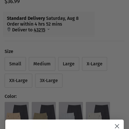
$36.99
Size
Small
Medium
Large
X-Large
XX-Large
3X-Large
Color: