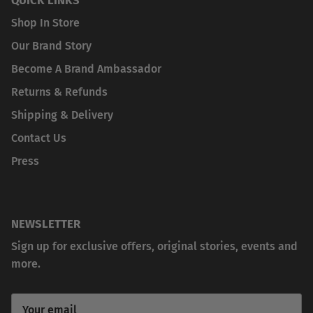
Shop In Store
Our Brand Story
Become A Brand Ambassador
Returns & Refunds
Shipping & Delivery
Contact Us
Press
NEWSLETTER
Sign up for exclusive offers, original stories, events and
more.