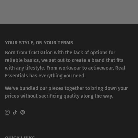
YOUR STYLE, ON YOUR TERMS
Born from frustration with the lack of options for
reliable basics, we set out to create a brand that fits
with any lifestyle. From workwear to activewear, Real
Essentials has everything you need.
We've bundled our pieces together to bring down your
prices without sacrificing quality along the way.
Instagram
TikTok
Pinterest
QUICK LINKS