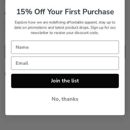
Set 5
Set 6
Set 7
Set 8
15% Off Your First Purchase
Quantity
Explore how we are redefining affordable apparel, stay up to
date on promotions and latest product drops. Sign up for our
newsletter to receive your discount code.
ADD TO CART
Description
Join the list
No, thanks