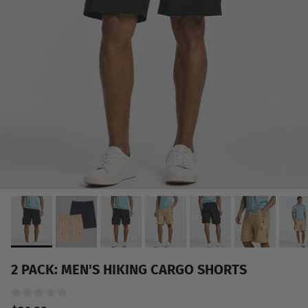
2 PACK: MEN'S HIKING CARGO SHORTS