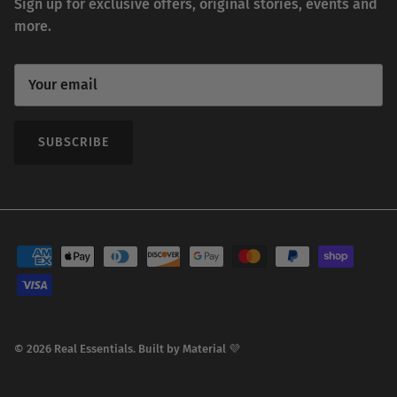
Sign up for exclusive offers, original stories, events and
more.
SUBSCRIBE
© 2026
Real Essentials
.
Built by
Material 💜