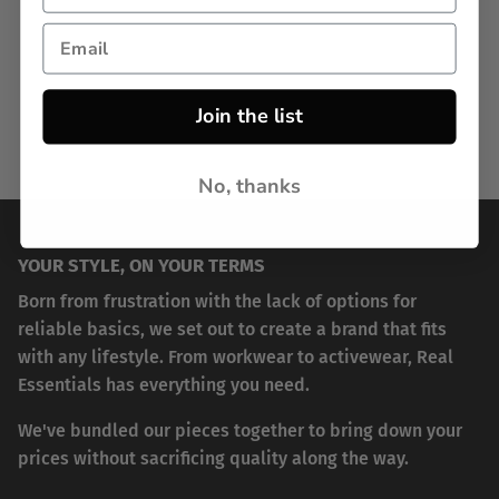
Join the list
No, thanks
YOUR STYLE, ON YOUR TERMS
Born from frustration with the lack of options for
reliable basics, we set out to create a brand that fits
with any lifestyle. From workwear to activewear, Real
Essentials has everything you need.
We've bundled our pieces together to bring down your
prices without sacrificing quality along the way.