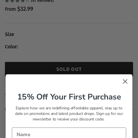
(
41
Reviews
)
$32.99
From
Size
Color:
SOLD OUT
Size Chart
15% Off Your First Purchase
Explore how we are redefining affordable apparel, stay up to
Description
date on promotions and latest product drops. Sign up for our
newsletter to receive your discount code.