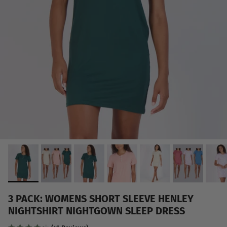
3 PACK: WOMENS SHORT SLEEVE HENLEY
NIGHTSHIRT NIGHTGOWN SLEEP DRESS