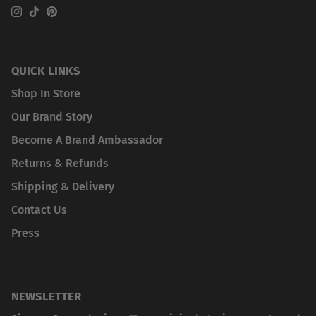
Instagram
TikTok
Pinterest
QUICK LINKS
Shop In Store
Our Brand Story
Become A Brand Ambassador
Returns & Refunds
Shipping & Delivery
Contact Us
Press
NEWSLETTER