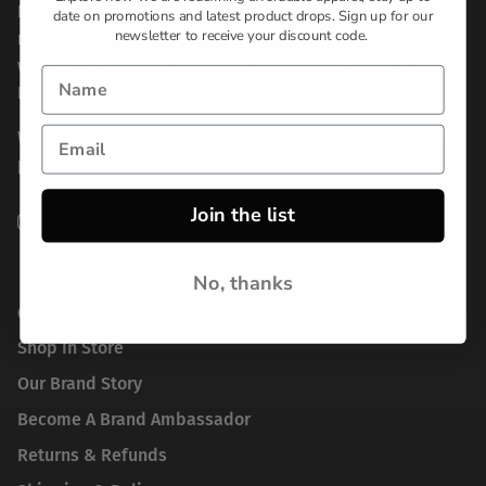
Born from frustration with the lack of options for
date on promotions and latest product drops. Sign up for our
newsletter to receive your discount code.
reliable basics, we set out to create a brand that fits
with any lifestyle. From workwear to activewear, Real
Essentials has everything you need.
We've bundled our pieces together to bring down your
prices without sacrificing quality along the way.
Join the list
Instagram
TikTok
Pinterest
No, thanks
QUICK LINKS
Shop In Store
Our Brand Story
Become A Brand Ambassador
Returns & Refunds