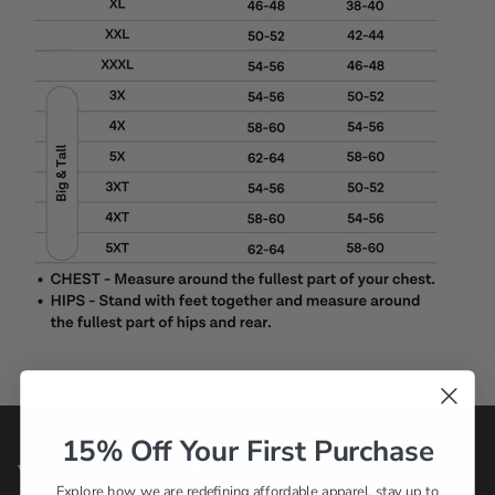
15% Off Your First Purchase
YOUR STYLE, ON YOUR TERMS
Explore how we are redefining affordable apparel, stay up to