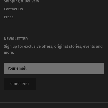
Shipping & Delivery
Contact Us
Press
NEWSLETTER
Sign up for exclusive offers, original stories, events and
more.
SUBSCRIBE