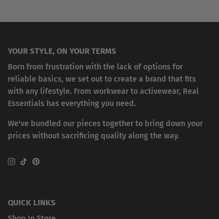
YOUR STYLE, ON YOUR TERMS
Born from frustration with the lack of options for
reliable basics, we set out to create a brand that fits
with any lifestyle. From workwear to activewear, Real
Essentials has everything you need.
We've bundled our pieces together to bring down your
prices without sacrificing quality along the way.
Instagram
TikTok
Pinterest
QUICK LINKS
Shop In Store