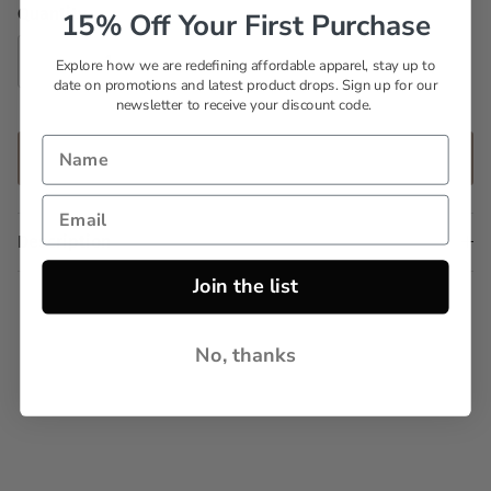
Quantity
15% Off Your First Purchase
Explore how we are redefining affordable apparel, stay up to
date on promotions and latest product drops. Sign up for our
newsletter to receive your discount code.
ADD TO CART
Description
Join the list
No, thanks