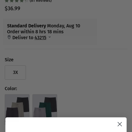
(
81
Reviews
)
$36.99
Size
3X
Color:
Set 7
Set 9