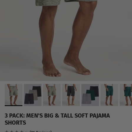
3 PACK: MEN'S BIG & TALL SOFT PAJAMA
SHORTS