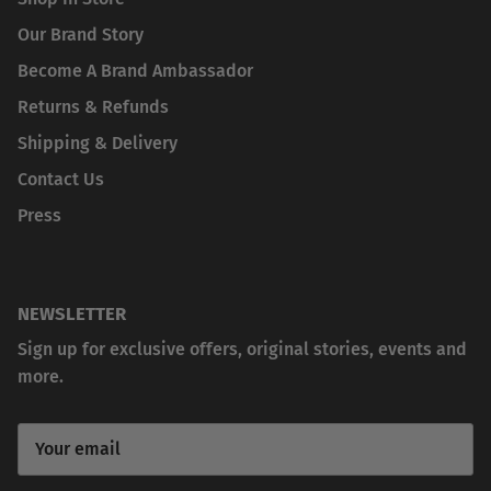
Our Brand Story
Become A Brand Ambassador
Returns & Refunds
Shipping & Delivery
Contact Us
Press
NEWSLETTER
Sign up for exclusive offers, original stories, events and
more.