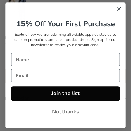
15% Off Your First Purchase
Set 10
Explore how we are redefining affordable apparel, stay up to
Quantity
date on promotions and latest product drops. Sign up for our
newsletter to receive your discount code.
ADD TO CART
Join the list
Description
No, thanks