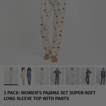
2 PACK: WOMEN’S PAJAMA SET SUPER-SOFT
LONG SLEEVE TOP WITH PANTS