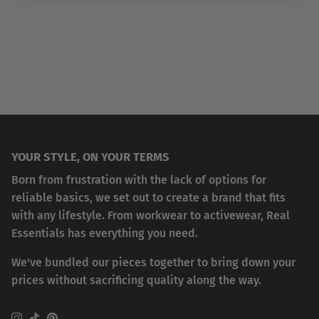
YOUR STYLE, ON YOUR TERMS
Born from frustration with the lack of options for
reliable basics, we set out to create a brand that fits
with any lifestyle. From workwear to activewear, Real
Essentials has everything you need.
We've bundled our pieces together to bring down your
prices without sacrificing quality along the way.