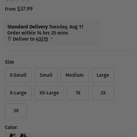
$37.99
From
Size
X-Small
Small
Medium
Large
X-Large
XX-Large
1X
2X
3X
Color: