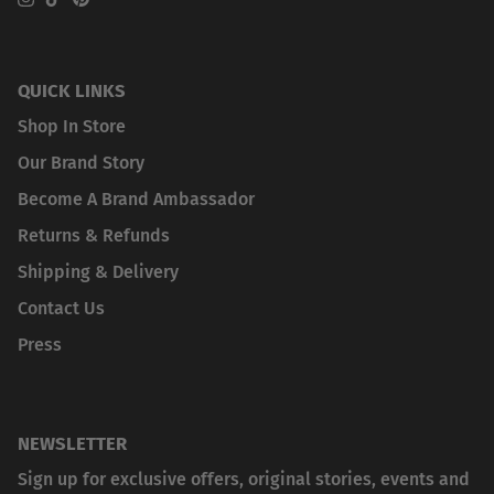
Instagram
TikTok
Pinterest
QUICK LINKS
Shop In Store
Our Brand Story
Become A Brand Ambassador
Returns & Refunds
Shipping & Delivery
Contact Us
Press
NEWSLETTER
Sign up for exclusive offers, original stories, events and