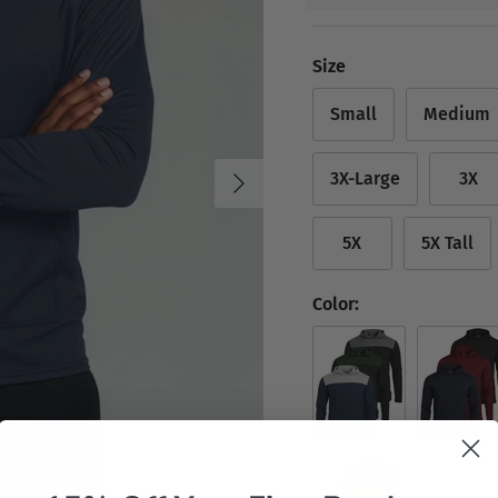
Size
Small
Medium
Next
3X-Large
3X
5X
5X Tall
Color:
Set 1
Set 2