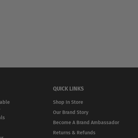
QUICK LINKS
iable
Shop In Store
y
Our Brand Story
als
Become A Brand Ambassador
Returns & Refunds
ur