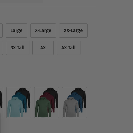
Large
X-Large
XX-Large
3X Tall
4X
4X Tall
Set 3
Set 4
Set 9