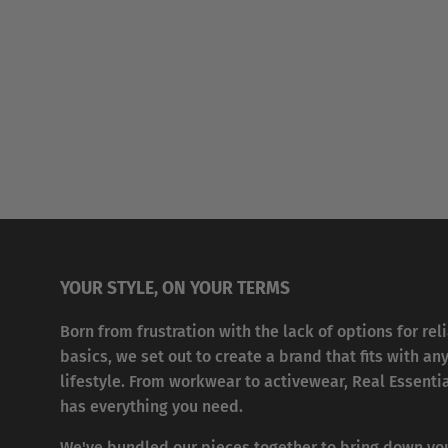
YOUR STYLE, ON YOUR TERMS
Born from frustration with the lack of options for rel
basics, we set out to create a brand that fits with an
lifestyle. From workwear to activewear, Real Essenti
has everything you need.
We've bundled our pieces together to bring down yo