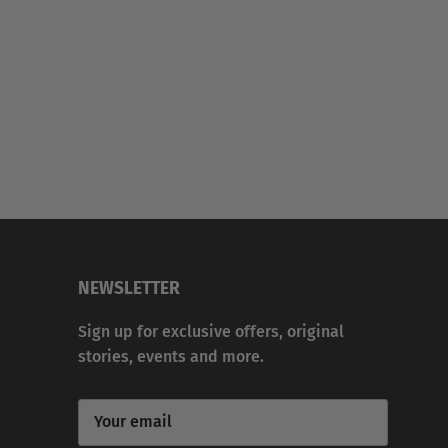
NEWSLETTER
Sign up for exclusive offers, original
stories, events and more.