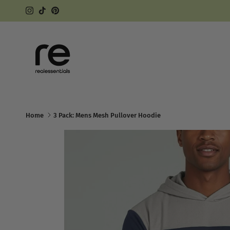
Skip to content
Instagram
TikTok
Pinterest
Home
3 Pack: Mens Mesh Pullover Hoodie