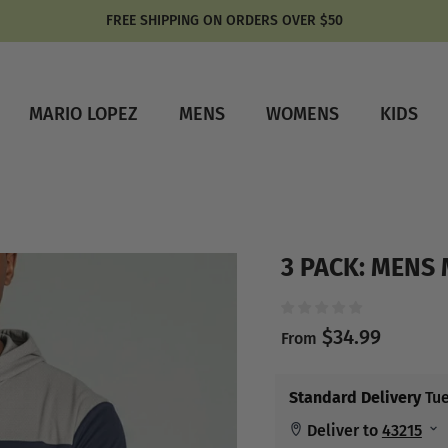
FREE SHIPPING ON ORDERS OVER $50
MARIO LOPEZ
MENS
WOMENS
KIDS
3 PACK: MENS
$34.99
From