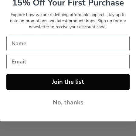
15% Off Your First Purchase
Explore how we are redefining affordable apparel, stay up to
date on promotions and latest product drops. Sign up for our
Set 10
newsletter to receive your discount code.
Quantity
Join the list
Size Chart
No, thanks
Description