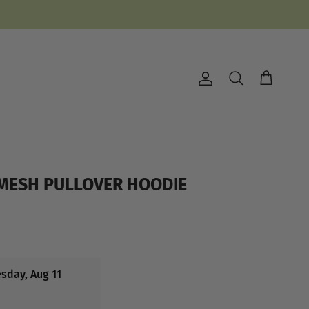
Account
Cart
Search
 MESH PULLOVER HOODIE