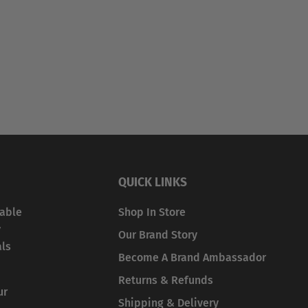
QUICK LINKS
iable
Shop In Store
y
Our Brand Story
als
Become A Brand Ambassador
Returns & Refunds
ur
Shipping & Delivery