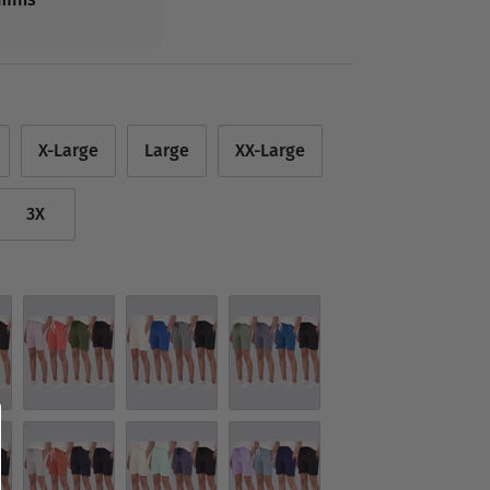
X-Large
Large
XX-Large
3X
Set 3
Set 4
Set 5