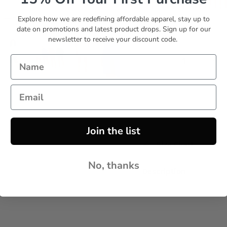
Explore how we are redefining affordable apparel, stay up to
Set 6
Set 7
date on promotions and latest product drops. Sign up for our
newsletter to receive your discount code.
Quantity
Join the list
Size Chart
No, thanks
Description