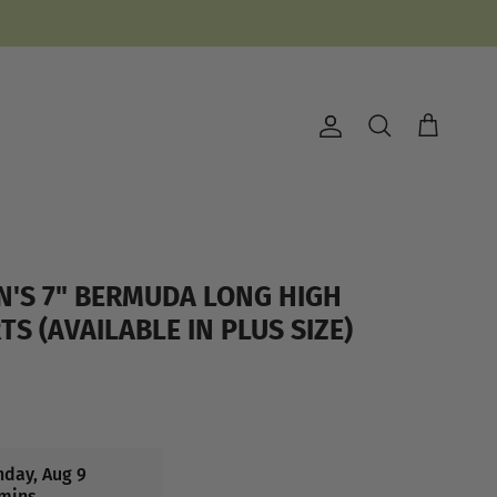
Account
Cart
Search
N'S 7" BERMUDA LONG HIGH
S (AVAILABLE IN PLUS SIZE)