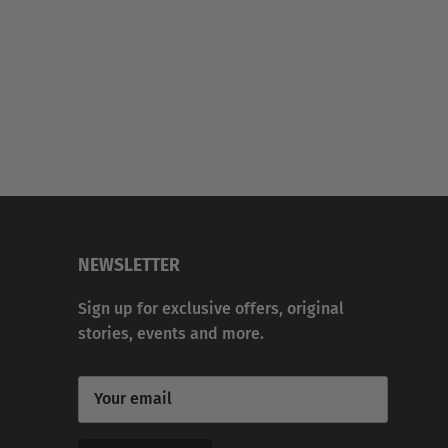
NEWSLETTER
Sign up for exclusive offers, original
stories, events and more.