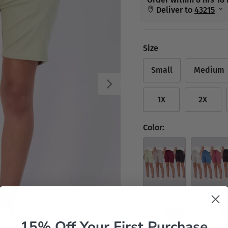
Size
Small
Medium
Next
1X
2X
Color:
Set 1
Set 2
15% Off Your First Purchase