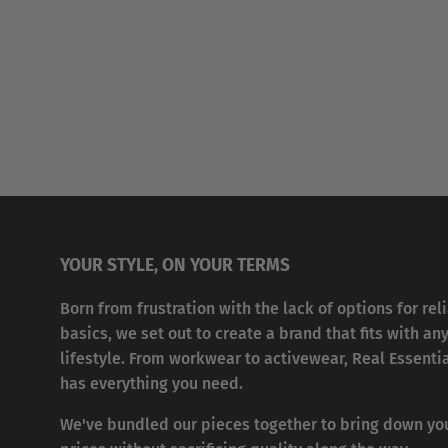
YOUR STYLE, ON YOUR TERMS
Born from frustration with the lack of options for rel
basics, we set out to create a brand that fits with an
lifestyle. From workwear to activewear, Real Essenti
has everything you need.
We've bundled our pieces together to bring down yo