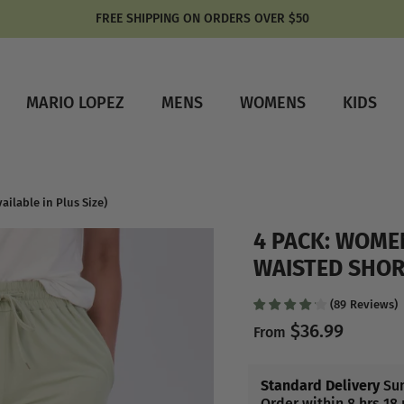
FREE SHIPPING ON ORDERS OVER $50
MARIO LOPEZ
MENS
WOMENS
KIDS
ilable in Plus Size)
4 PACK: WOME
WAISTED SHORT
(
89
Reviews
)
$36.99
From