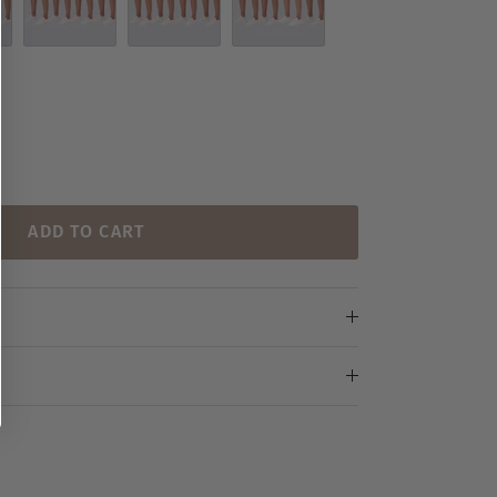
Set 8
Set 9
Set 10
ADD TO CART