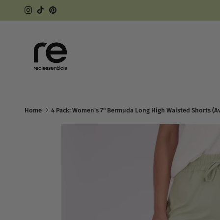
Skip to content
Instagram
TikTok
Pinterest
Home
4 Pack: Women's 7" Bermuda Long High Waisted Shorts (Ava